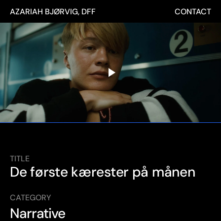
AZARIAH BJØRVIG, DFF
CONTACT
TITLE
De første kærester på månen
CATEGORY
Narrative