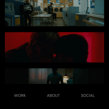
WORK
ABOUT
SOCIAL
‹ Tonic
Cognaitive ›