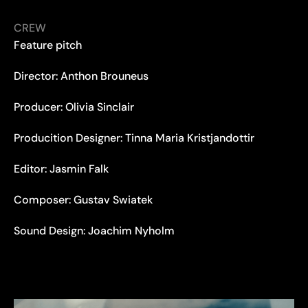
CREW
Feature pitch
Director: Anthon Brouneus
Producer: Olivia Sinclair
Producition Designer: Tinna Maria Kristjandottir
Editor: Jasmin Falk
Composer: Gustav Swiatek
Sound Design: Joachim Nyholm