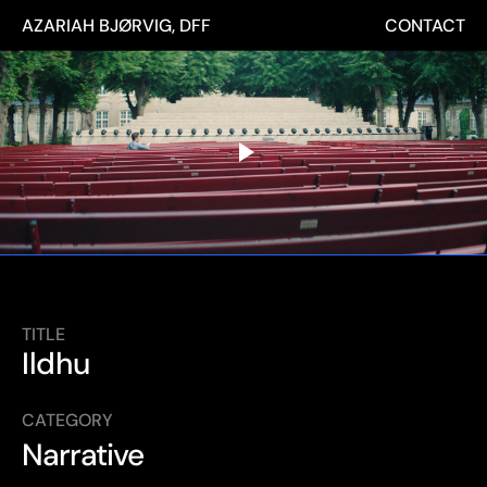
AZARIAH BJØRVIG, DFF
CONTACT
TITLE
Ildhu
CATEGORY
Narrative