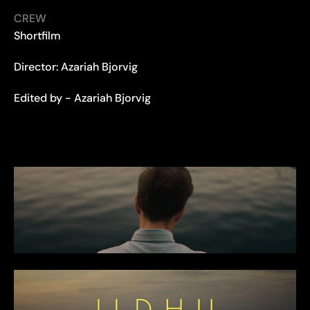
CREW
Shortfilm
Director: Azariah Bjorvig
Edited by - Azariah Bjorvig