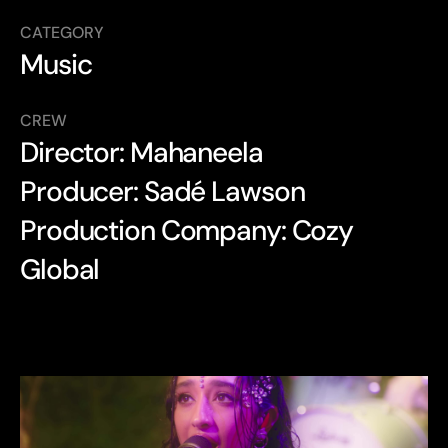
CATEGORY
Music
CREW
Director: Mahaneela
Producer: Sadé Lawson
Production Company: Cozy 
Global