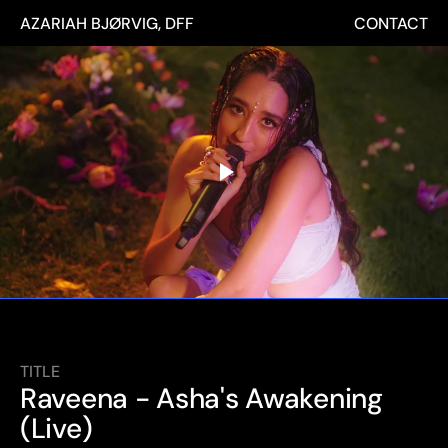
AZARIAH BJØRVIG, DFF
CONTACT
TITLE
Raveena - Asha's Awakening 
(Live)