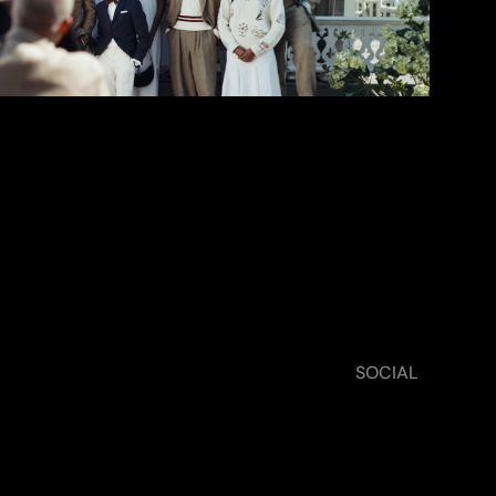
TWS ›
SOCIAL