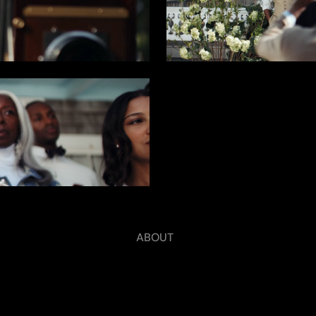
ABOUT