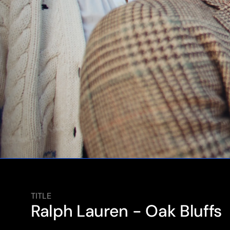
TITLE
Ralph Lauren - Oak Bluffs