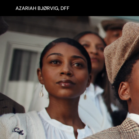
AZARIAH BJØRVIG, DFF