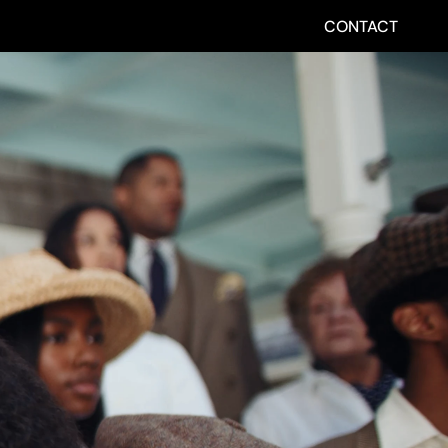
CONTACT