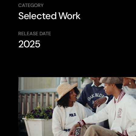
CATEGORY
Selected Work
RELEASE DATE
2025