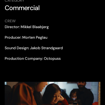
CATEGORY
Commercial
CREW
Director: Mikkel Blaabjerg
Producer: Morten Peglau
Sound Design: Jakob Strandgaard
Production Company: Octopuss