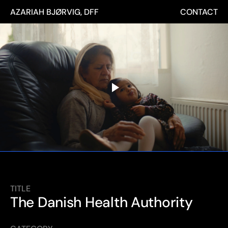
AZARIAH BJØRVIG, DFF
CONTACT
TITLE
The Danish Health Authority